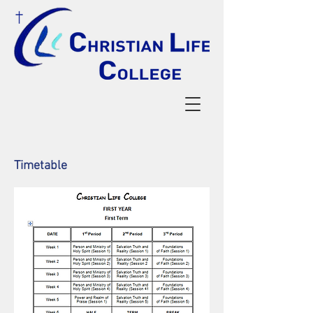
Timetable