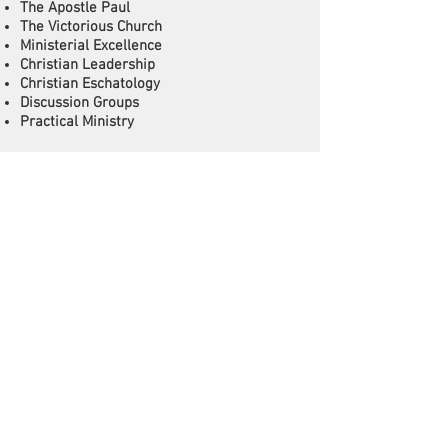
The Apostle Paul
The Victorious Church
Ministerial Excellence
Christian Leadership
Christian Eschatology
Discussion Groups
Practical Ministry