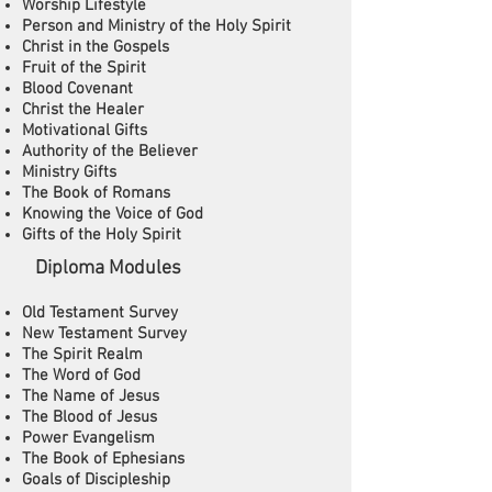
Worship Lifestyle
Person and Ministry of the Holy Spirit
Christ in the Gospels
Fruit of the Spirit
Blood Covenant
Christ the Healer
Motivational Gifts
Authority of the Believer
Ministry Gifts
The Book of Romans
Knowing the Voice of God
Gifts of the Holy Spirit
​ Diploma Modules
Old Testament Survey
New Testament Survey
The Spirit Realm
The Word of God
The Name of Jesus
The Blood of Jesus
Power Evangelism
The Book of Ephesians
Goals of Discipleship