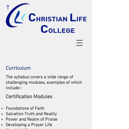
Curriculum
The syllabus covers a wide range of
challenging modules, examples of which
include:-
​Certification Modules
Foundations of Faith
Salvation Truth and Reality
Power and Realm of Praise
Developing a Prayer Life