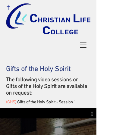
Gifts of the Holy Spirit
The following video sessions on
Gifts of the Holy Spirit
are available
on request:
(GHS
)
Gifts of the Holy Spirit - Session 1