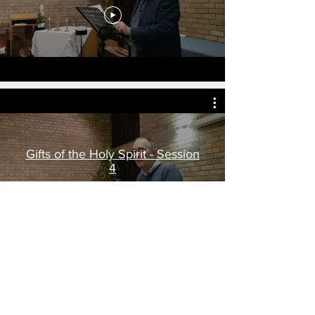
Gifts of the Holy Spirit - Session
4
CLC is providing material (free of charge)
for the training and equipping of students
in many parts of the world. In addition,