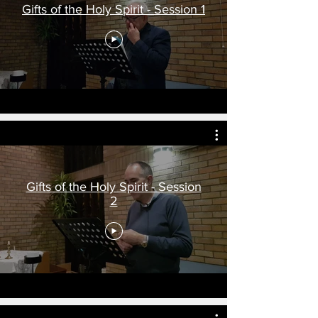
Gifts of the Holy Spirit - Session 1
Gifts of the Holy Spirit - Session
2