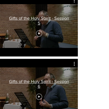
Gifts of the Holy Spirit - Session
5
Gifts of the Holy Spirit - Session
6