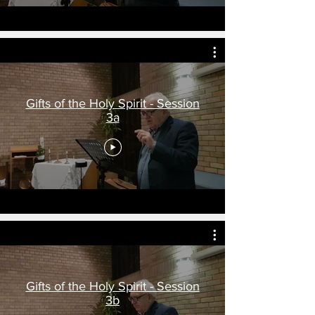
Gifts of the Holy Spirit - Session
3a
Gifts of the Holy Spirit - Session
3b