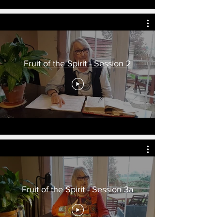
Fruit of the Spirit - Session 2
Fruit of the Spirit - Session 3a