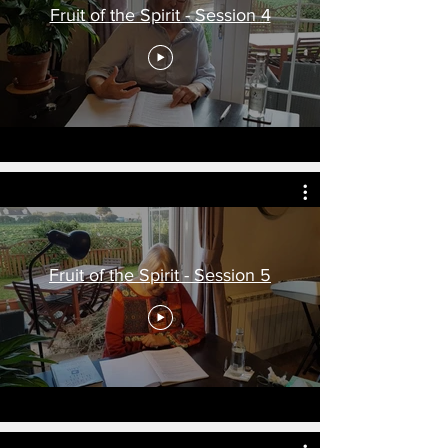
Fruit of the Spirit - Session 4
Fruit of the Spirit - Session 5