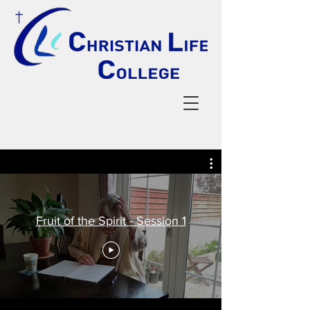
Fruit of the Spirit - Session 1