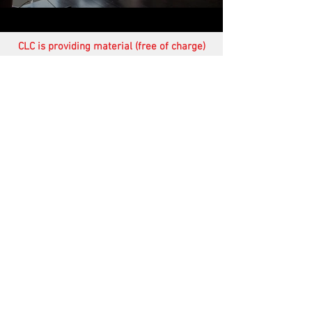
CLC is providing material (free of charge)
for the training and equipping of students
in many parts of the world. In addition,
through
Steppin' Out Ministries
we are
working alongside ethical leaders in many
poor, underprivileged areas of Africa
providing food, shelter, transport, etc. (see
newsletters)
.
Your financial help therefore would be
very much appreciated.
Of course your prayers are treasured
more than anything else.
Fruit of the Spirit
The following video sessions
on
Fruit of the Spirit are available on
request.
(FS)
Fruit of the Spirit - Session 1