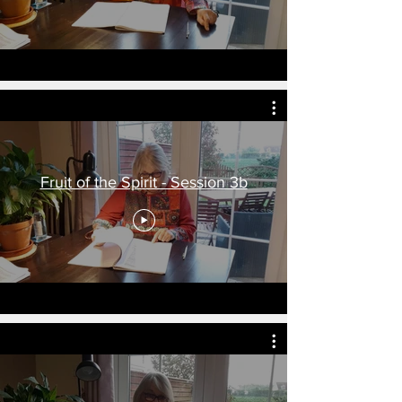
Fruit of the Spirit - Session 3b