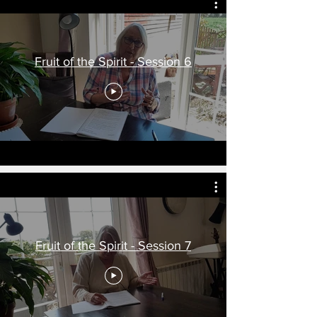
Fruit of the Spirit - Session 6
Fruit of the Spirit - Session 7