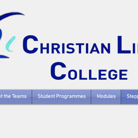
t the Teams
Student Programmes
Modules
Stepp