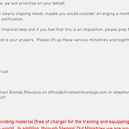
, we will prioritise on your behalf.
are clearly ongoing needs, maybe you would consider arranging a mont
notification.
financial help and if you feel that this is an imposition, please pray
d is your prayers. Please lift up these various ministries and toget
s of Steppin’ Out Trus
ntact Brenda Rhensius on
office@christianlifecollege.com
or telepho
697
oviding material (free of charge) for the training and equippin