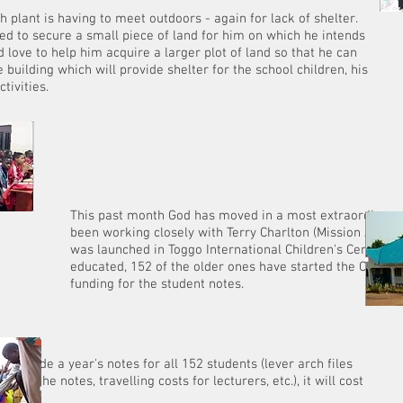
h plant is having to meet outdoors - again for lack of shelter.
 to secure a small piece of land for him on which he intends
 love to help him acquire a larger plot of land so that he can
 building which will provide shelter for the school children, his
rch and his CLC ac
God has moved in a most extraordinary way in
ely with Terry Charlton (Mission Africa) and t
oggo International Children's Centre. Of the 1,
the older ones have started the CLC course. Th
 the student notes.
 provide a year's notes for all 152 students (lever arch files
r for the notes, travelling costs for lecturers, etc.), it will cost