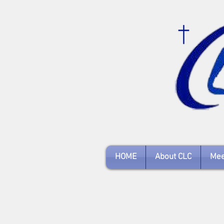
HOME
About CLC
Mee