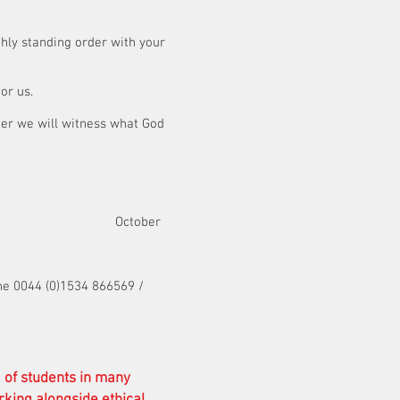
hly standing order with your
 for us.
her we will witness what God
t October
ne 0044 (0)1534 866569 /
g of students in many