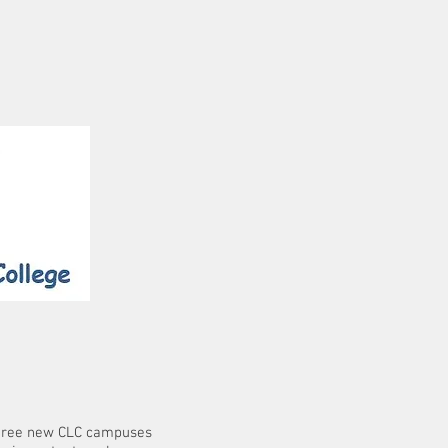
 three new CLC campuses