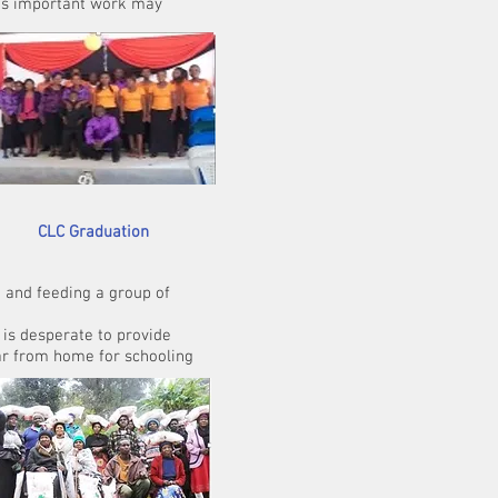
this important work may
 Graduation
eeding a group of
erate to provide
 home for schooling