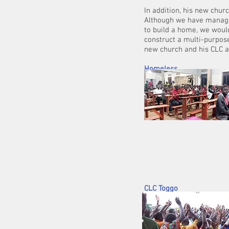
In addition, his new churc
Although we have managed
to build a home, we would
construct a multi-purpose
new chu
Homeless
Uganda
This past month 
been working clos
was launched in T
educated, 152 of 
funding for
CLC Toggo
We have calculated that to
with dividers, ink and pape
+/- £1,500.