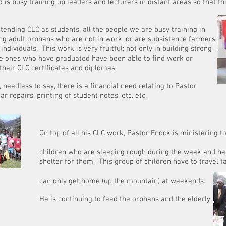
is busy training up leaders and lecturers in distant areas so that 
tending CLC as students, all the people we are busy training in
ng adult orphans who are not in work, or are subsistence farmers
ndividuals. This work is very fruitful; not only in building strong
he ones who have graduated have been able to find work or
their CLC certificates and diplomas.
, needless to say, there is a financial need relating to Pastor
ar repairs, printing of student notes, etc. etc.
CLC
 CLC work, Pastor Enock is ministering to and f
 sleeping rough during the week and he is desp
 This group of children have to travel far from
home (up the mountain) at weekends.
ng to feed the orphans and the elderly.