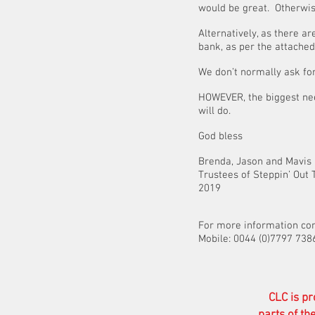
would be great. Otherwise
Alternatively, as there 
bank, as per the attached 
We don’t normally ask for 
HOWEVER, the biggest nee
will do.
God bless
Brenda, Jason and Mavis
Trustee
2019
For more information co
Mobile: 0044 (0)7797 738
CLC is pr