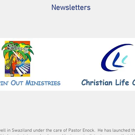
Newsletters
ell in Swaziland under the care of Pastor Enock. He has launched