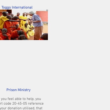
onal
s really) - each of
urches (200 and 90
rs. They too will be
Prison Ministry
you feel able to help, you
ort code 20-45-05 reference
our donation utilised, that