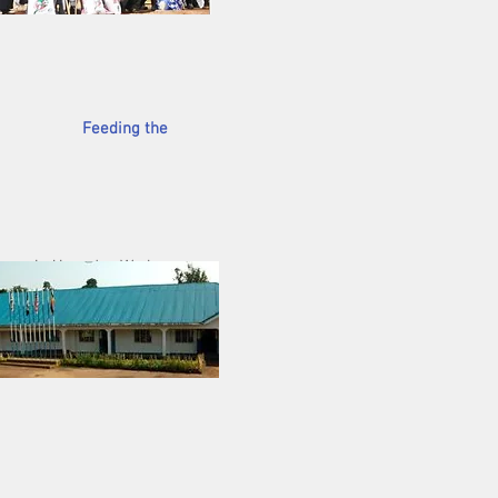
tivities.
Feeding the
 Uganda. We have
wo weeks ago, CLC
200 children being
eir immediate need is