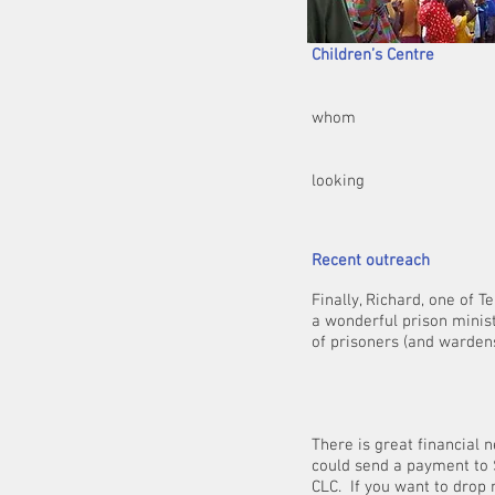
Togg
Children’s Centre
In addition, we h
whom
run large crusad
respectively) and 
looking
for fu
Recent outreach
Finally, Richard, one of 
a wonderful prison minis
of prisoners (and wardens
There is great financial 
could send a payment to 
CLC. If you want to drop 