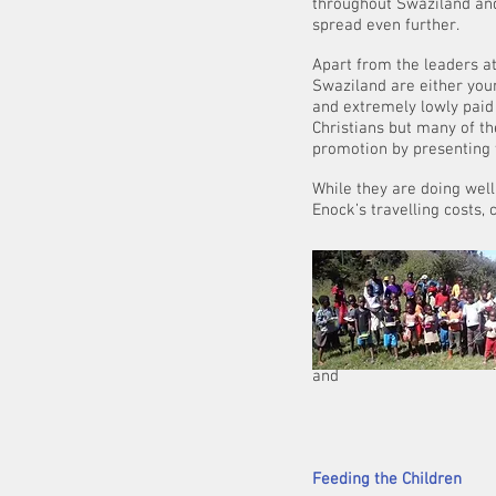
throughout Swaziland and 
spread even further.
Apart from the leaders at
Swaziland are either you
and extremely lowly paid i
Christians but many of t
promotion by presenting 
While they are doing well
Enock’s travelling costs, c
On top of all his
bright
children who are
shelter for them.
and
can only get 
He is continui
Feeding the Children