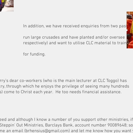
o Internati
ave received enquiries from two pastors (apostle
es and have planted and/or oversee multiple ch
want to utilise CLC material to train their leade
nding.
Terry’s dear co-workers (who is the main lecturer at CLC Toggo) has
try, through which he enjoys the privilege of seeing many hundreds
) come to Christ each year. He too needs financial assistance.
need and although I know a number of you support other ministries, if 
Steppin' Out Ministries, Barclays Bank, account number 90089648; s
me an email (
brhensius@gmail.com
) and let me know how you want y