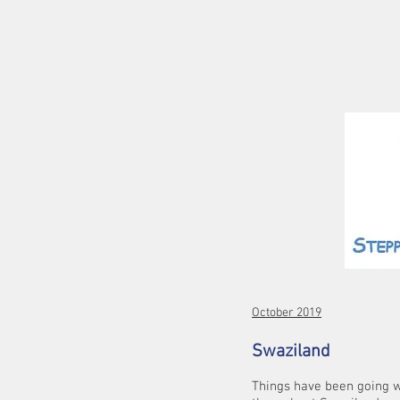
October 2019
Swaziland
Things have been going w