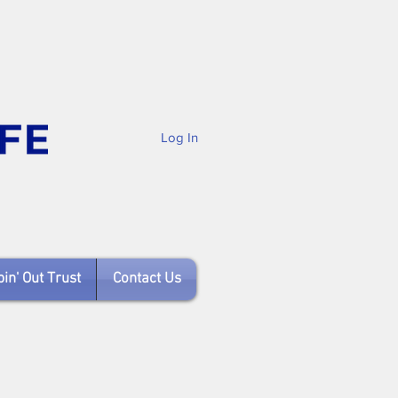
Log In
in' Out Trust
Contact Us