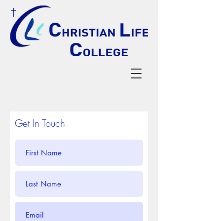
Get In Touch