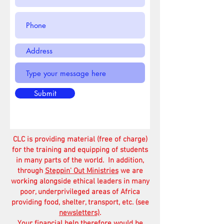
Submit
CLC is providing material (free of charge)
for the training and equipping of students
in many parts of the world. In addition,
through
Steppin' Out Ministries
we are
working alongside ethical leaders in many
poor, underprivileged areas of Africa
providing food, shelter, transport, etc. (see
newsletters)
.
Your financial help therefore would be