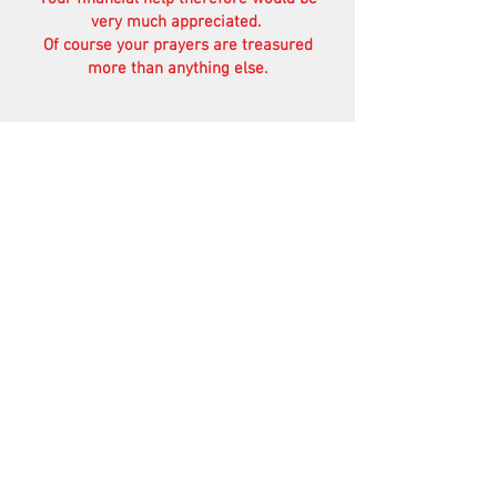
very much appreciated.
Of course your prayers are treasured
more than anything else.