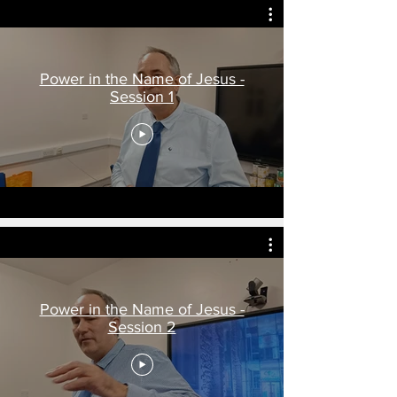
Power in the Name of Jesus -
Session 1
Power in the Name of Jesus -
Session 2