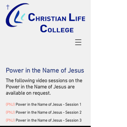
Power in the Name of Jesus
The following video sessions on the
Power in the Name of Jesus
are
available on request.
(PNJ)
Power in the Name of Jesus - Session 1
(PNJ)
Power in the Name of Jesus - Session 2
(PNJ)
Power in the Name of Jesus - Session 3