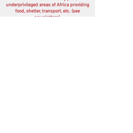
underprivileged areas of Africa providing
food, shelter, transport, etc. (see
newsletters)
.
Your financial help therefore would be
very much appreciated.
Of course your prayers are treasured
more than anything else.