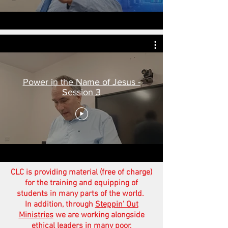
Power in the Name of Jesus -
Session 3
CLC is providing material (free of charge)
for the training and equipping of
students in many parts of the world.
In addition, through
Steppin' Out
Ministries
we are working alongside
ethical leaders in many poor,