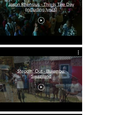
Jason Rhensius - This Is The Day
(including lyrics)
Steppin' Out - Bulembu,
Swaziland