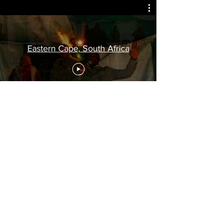
Eastern Cape, South Africa
CLC is providing material (free of charge)
for the training and equipping of students
in many parts of the world. In addition,
through
Steppin' Out Ministries
we are
working alongside ethical leaders in many
poor, underprivileged areas of Africa
providing food, shelter, transport, etc. (see
newsletters)
.
Your financial help therefore would be