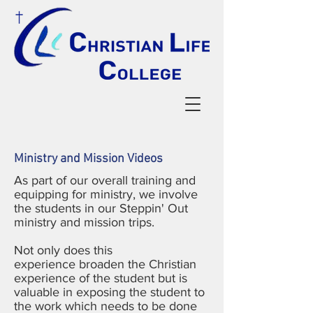
Ministry and Mission Videos
As part of our overall training and
equipping for ministry, we involve
the students in our Steppin' Out
ministry and mission trips.
Not only does this
experience broaden the Christian
experience of the student but is
valuable in exposing the student to
the work which needs to be done