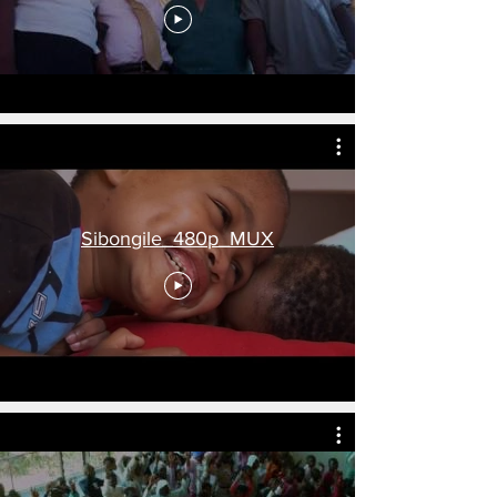
Sibongile_480p_MUX