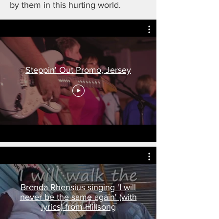
by them in this hurting world.
Steppin' Out Promo, Jersey
Brenda Rhensius singing 'I will
never be the same again' (with
lyrics) from Hillsong