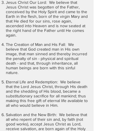
Jesus Christ Our Lord: We believe that
Jesus Christ was begotten of the Father,
conceived by the Holy Spirit and came to the
Earth in the flesh, born of the virgin Mary and
that He died for our sins, rose again,
ascended into Heaven and is now seated at
the right hand of the Father until He comes
again.
The Creation of Man and His Fall: We
believe that God created man in His own
image, that man sinned and thereby incurred
the penalty of sin - physical and spiritual
death - and that, through inheritance, all
human beings are born with this sinful
nature.
Eternal Life and Redemption: We believe
that the Lord Jesus Christ, through His death
and the shedding of His blood, became a
substitutionary sacrifice for all mankind; thus
making this free gift of eternal life available to
all who would believe in Him.
Salvation and the New Birth: We believe that
all who repent of their sin and, by faith (not
good works), accept Jesus Christ as Lord,
receive salvation, are born again of the Holy