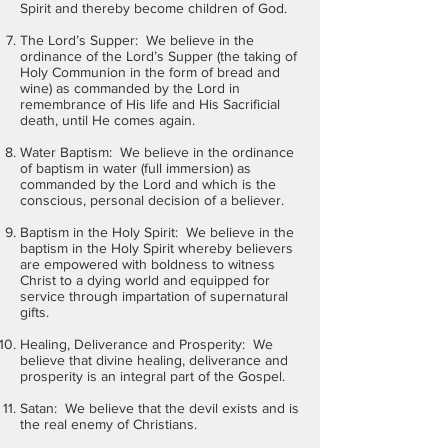
Spirit and thereby become children of God.
The Lord’s Supper: We believe in the
ordinance of the Lord’s Supper (the taking of
Holy Communion in the form of bread and
wine) as commanded by the Lord in
remembrance of His life and His Sacrificial
death, until He comes again.
Water Baptism: We believe in the ordinance
of baptism in water (full immersion) as
commanded by the Lord and which is the
conscious, personal decision of a believer.
Baptism in the Holy Spirit: We believe in the
baptism in the Holy Spirit whereby believers
are empowered with boldness to witness
Christ to a dying world and equipped for
service through impartation of supernatural
gifts.
Healing, Deliverance and Prosperity: We
believe that divine healing, deliverance and
prosperity is an integral part of the Gospel.
Satan: We believe that the devil exists and is
the real enemy of Christians.