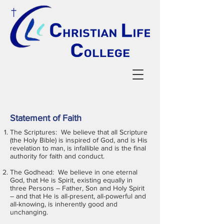
Statement of Faith
The Scriptures: We believe that all Scripture
(the Holy Bible) is inspired of God, and is His
revelation to man, is infallible and is the final
authority for faith and conduct.
The Godhead: We believe in one eternal
God, that He is Spirit, existing equally in
three Persons – Father, Son and Holy Spirit
– and that He is all-present, all-powerful and
all-knowing, is inherently good and
unchanging.