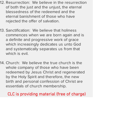
Resurrection: We believe in the resurrection
of both the just and the unjust, the eternal
blessedness of the redeemed and the
eternal banishment of those who have
rejected the offer of salvation.
Sanctification: We believe that holiness
commences when we are born again and is
a definite and progressive work of grace
which increasingly dedicates us unto God
and systematically separates us from that
which is evil.
Church: We believe the true church is the
whole company of those who have been
redeemed by Jesus Christ and regenerated
by the Holy Spirit and therefore, the new
birth and personal confession of Christ are
essentials of church membership.
CLC is providing material (free of charge)
for the training and equipping of students
in many parts of the world. In addition,
through
Steppin' Out Ministries
we are
working alongside ethical leaders in many
poor, underprivileged areas of Africa