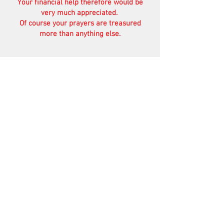
Your financial help therefore would be
very much appreciated.
Of course your prayers are treasured
more than anything else.