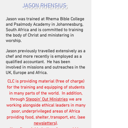
JASON RHENSIUS
Jason was trained at Rhema Bible College
and Psalmody Academy in Johannesburg,
South Africa and is committed to training
the body of Christ and ministering in
worship.
Jason previously travelled extensively as a
chef and more recently is employed as a
qualified accountant. He has been
involved in missions and outreaches in the
UK, Europe and Africa.
CLC is providing material (free of charge)
for the training and equipping of students
in many parts of the world. In addition,
through
Steppin' Out Ministries
we are
working alongside ethical leaders in many
poor, underprivileged areas of Africa
providing food, shelter, transport, etc. (see
newsletters)
.