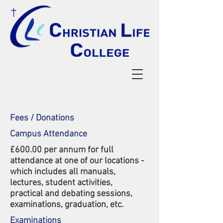
Fees / Donations
Campus Attendance
£600.00 per annum for full
attendance at one of our locations -
which includes all manuals,
lectures, student activities,
practical and debating sessions,
exa
minations, graduation, etc.
Examinations