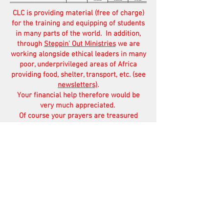
CLC is providing material (free of charge)
for the training and equipping of students
in many parts of the world. In addition,
through
Steppin' Out Ministries
we are
working alongside ethical leaders in many
poor, underprivileged areas of Africa
providing food, shelter, transport, etc. (see
newsletters)
.
Your financial help therefore would be
very much appreciated.
Of course your prayers are treasured
more than anything else.