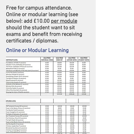
Free for campus attendance.
Online or modular learning (see
below): add £10.00
per module
should the student want to sit
exams and benefit from receiving
certificates / diplomas.
Online or Modular Learning